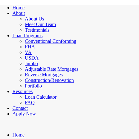
Home
About
About Us
Meet Our Team
Testimonials
Loan Programs
Conventional Conforming
FHA
VA
USDA
Jumbo
Adjustable Rate Mortgages
Reverse Mortgages
Construction/Renovation
Portfolio
Resources
Loan Calculator
FAQ
Contact
Apply Now
Home