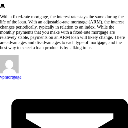
With a fixed-rate mortgage, the interest rate stays the same during the
life of the loan. With an adjustable-rate mortgage (ARM), the interest
changes periodically, typically in relation to an index. While the
monthly payments that you make with a fixed-rate mortgage are
relatively stable, payments on an ARM loan will likely change. There
are advantages and disadvantages to each type of mortgage, and the
best way to select a loan product is by talking to us.
vpmortgage