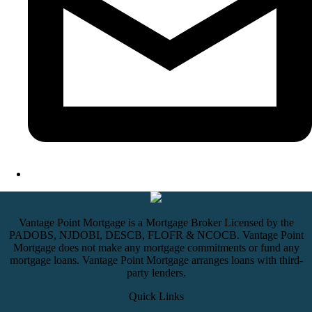
Vantage Point Mortgage is a Mortgage Broker Licensed by the
PADOBS, NJDOBI, DESCB, FLOFR & NCOCB. Vantage Point
Mortgage does not make any mortgage commitments or fund any
mortgage loans. Vantage Point Mortgage arranges loans with third-
party lenders.
Quick Links