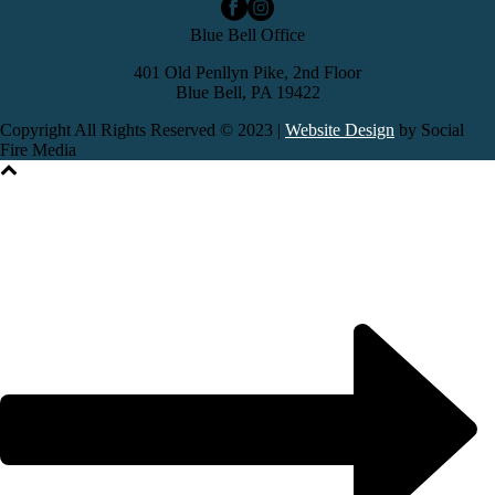
Blue Bell Office
401 Old Penllyn Pike, 2nd Floor
Blue Bell, PA 19422
Copyright All Rights Reserved © 2023 |
Website Design
by Social
Fire Media