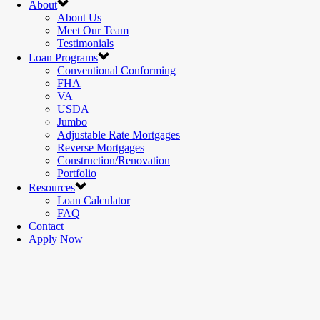
About
About Us
Meet Our Team
Testimonials
Loan Programs
Conventional Conforming
FHA
VA
USDA
Jumbo
Adjustable Rate Mortgages
Reverse Mortgages
Construction/Renovation
Portfolio
Resources
Loan Calculator
FAQ
Contact
Apply Now