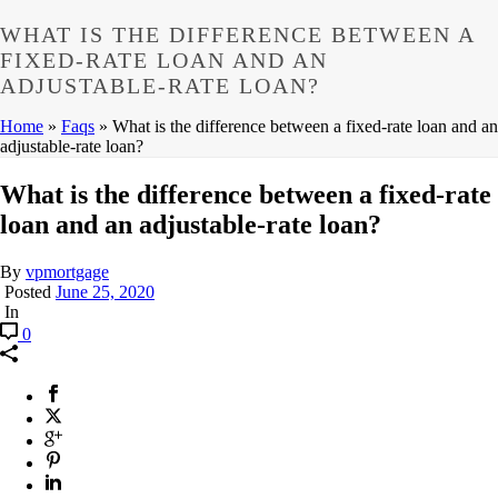
WHAT IS THE DIFFERENCE BETWEEN A
FIXED-RATE LOAN AND AN
ADJUSTABLE-RATE LOAN?
Home
»
Faqs
»
What is the difference between a fixed-rate loan and an
adjustable-rate loan?
What is the difference between a fixed-rate
loan and an adjustable-rate loan?
By
vpmortgage
Posted
June 25, 2020
In
0