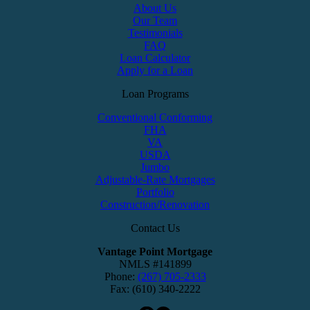
About Us
Our Team
Testimonials
FAQ
Loan Calculator
Apply for a Loan
Loan Programs
Conventional Conforming
FHA
VA
USDA
Jumbo
Adjustable-Rate Mortgages
Portfolio
Construction/Renovation
Contact Us
Vantage Point Mortgage
NMLS #141899
Phone:
(267) 705-2333
Fax: (610) 340-2222